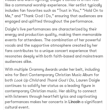
like a communal worship experience. Her setlist typically
includes fan favorites such as "Trust in You," "Hold On to
Me," and "Thank God I Do," ensuring that audiences are
engaged and uplifted throughout the performance.
Daigle's live performances are characterized by their
energy and production quality, making them memorable
events for attendees. The combination of her powerful
vocals and the supportive atmosphere created by her
fans contributes to a unique concert experience that
resonates deeply with both faith-based and mainstream
audiences alike.
With multiple Grammy Awards under her belt, including
wins for Best Contemporary Christian Music Album for
both
Look Up Child
and
Thank God I Do
, Lauren Daigle
continues to solidify her status as a leading figure in
contemporary Christian music. Her ability to connect
with listeners through heartfelt lyrics and captivating
performances makes her concerts in
Lincoln
a significant
cultural event.