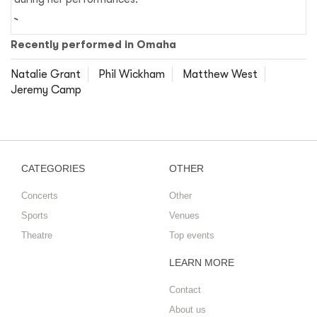
Recently performed in Omaha
Natalie Grant
Phil Wickham
Matthew West
Jeremy Camp
CATEGORIES
OTHER
Concerts
Other
Sports
Venues
Theatre
Top events
LEARN MORE
Contact
About us