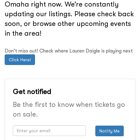
Omaha right now. We’re constantly
updating our listings. Please check back
soon, or browse other upcoming events
in the area!
Don't miss out! Check where Lauren Daigle is playing next
Click Here!
Get notified
Be the first to know when tickets go
on sale.
Notify Me