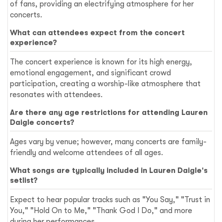
of fans, providing an electrifying atmosphere for her
concerts.
What can attendees expect from the concert
experience?
The concert experience is known for its high energy,
emotional engagement, and significant crowd
participation, creating a worship-like atmosphere that
resonates with attendees.
Are there any age restrictions for attending Lauren
Daigle concerts?
Ages vary by venue; however, many concerts are family-
friendly and welcome attendees of all ages.
What songs are typically included in Lauren Daigle's
setlist?
Expect to hear popular tracks such as "You Say," "Trust in
You," "Hold On to Me," "Thank God I Do," and more
during her performances.