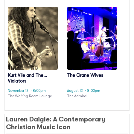
Kurt Vile and The
The Crane Wives
Violators
November 12
· 8:00pm
August 12
· 8:00pm
The Waiting Room Lounge
The Admiral
Lauren Daigle: A Contemporary
Christian Music Icon