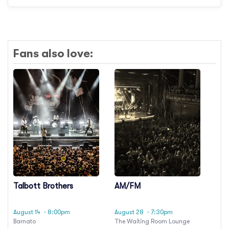
Fans also love:
Talbott Brothers
AM/FM
August 14
· 8:00pm
August 28
· 7:30pm
Barnato
The Waiting Room Lounge