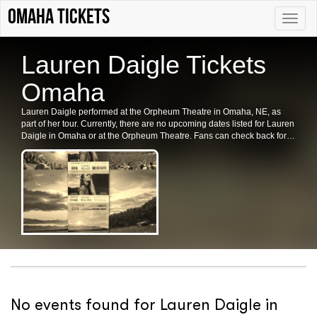
Omaha tickets
Toggle
naviga
Lauren Daigle Tickets
Omaha
Lauren Daigle performed at the Orpheum Theatre in Omaha, NE, as
part of her tour. Currently, there are no upcoming dates listed for Lauren
Daigle in Omaha or at the Orpheum Theatre. Fans can check back for
future shows, ticket availability, or related events in the area.
No events found for Lauren Daigle in