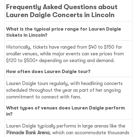
Frequently Asked Questions about
Lauren Daigle Concerts in Lincoln
What is the typical price range for Lauren Daigle
tickets in Lincoln?
Historically, tickets have ranged from $40 to $150 for
smaller venues, while major events can see prices from
$120 to $500+ depending on seating and demand.
How often does Lauren Daigle tour?
Lauren Daigle tours regularly, with headlining concerts
scheduled throughout the year as part of her ongoing
commitment to connect with fans.
What types of venues does Lauren Daigle perform
in?
Lauren Daigle typically performs in large arenas like the
Pinnacle Bank Arena
, which can accommodate thousands