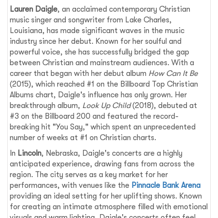
Lauren Daigle
, an acclaimed contemporary Christian
music singer and songwriter from Lake Charles,
Louisiana, has made significant waves in the music
industry since her debut. Known for her soulful and
powerful voice, she has successfully bridged the gap
between Christian and mainstream audiences. With a
career that began with her debut album
How Can It Be
(2015), which reached #1 on the Billboard Top Christian
Albums chart, Daigle's influence has only grown. Her
breakthrough album,
Look Up Child
(2018), debuted at
#3 on the Billboard 200 and featured the record-
breaking hit "You Say," which spent an unprecedented
number of weeks at #1 on Christian charts.
In
Lincoln
, Nebraska, Daigle's concerts are a highly
anticipated experience, drawing fans from across the
region. The city serves as a key market for her
performances, with venues like the
Pinnacle Bank Arena
providing an ideal setting for her uplifting shows. Known
for creating an intimate atmosphere filled with emotional
visuals and warm lighting, Daigle's concerts often feel